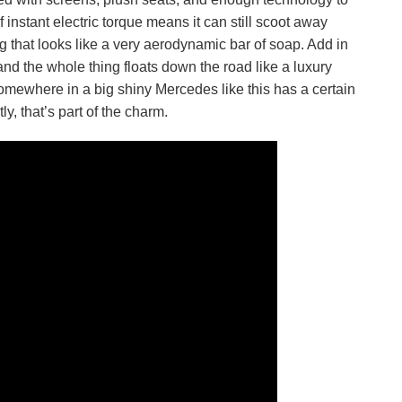
instant electric torque means it can still scoot away
ng that looks like a very aerodynamic bar of soap. Add in
nd the whole thing floats down the road like a luxury
 somewhere in a big shiny Mercedes like this has a certain
y, that’s part of the charm.