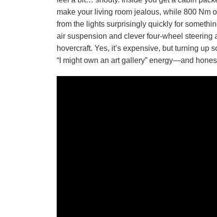
make your living room jealous, while 800 Nm of 
from the lights surprisingly quickly for somethi
air suspension and clever four-wheel steering a
hovercraft. Yes, it’s expensive, but turning up
“I might own an art gallery” energy—and honestl