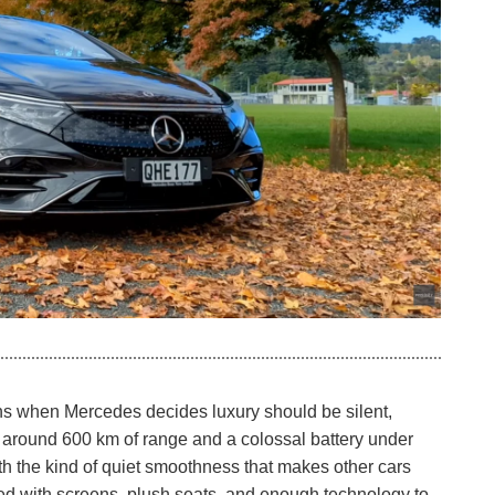
 when Mercedes decides luxury should be silent,
With around 600 km of range and a colossal battery under
with the kind of quiet smoothness that makes other cars
ked with screens, plush seats, and enough technology to