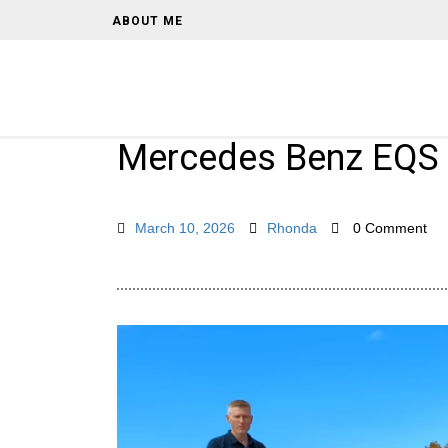
ABOUT ME
Mercedes Benz EQS
March 10, 2026
Rhonda
0 Comment