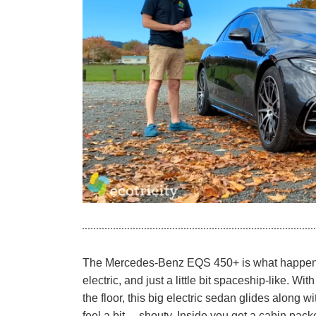
The Mercedes-Benz EQS 450+ is what happens
electric, and just a little bit spaceship-like. 
the floor, this big electric sedan glides along 
feel a bit… shouty. Inside you get a cabin pac