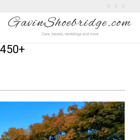
GavinShoebridge.com
Cars, travels, ramblings and more
 450+