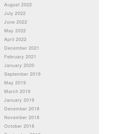
August 2022
July 2022
June 2022
May 2022
April 2022
December 2021
February 2021
January 2020
September 2019
May 2019
March 2019
January 2019
December 2018
November 2018
October 2018