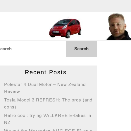
Recent Posts
Polestar 4 Dual Motor – New Zealand
Review
Tesla Model 3 REFRESH: The pros (and
cons)
Retro cool: trying VALLKREE E-bikes in
NZ
We put the Mercedes-AMG EQE 53 on a