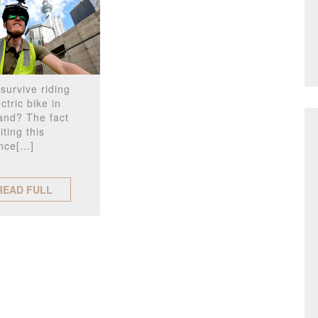
survive riding
ctric bike in
and? The fact
iting this
nce[…]
READ FULL