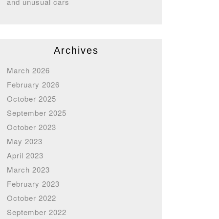
and unusual cars
Archives
March 2026
February 2026
October 2025
September 2025
October 2023
May 2023
April 2023
March 2023
February 2023
October 2022
September 2022