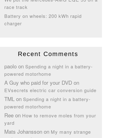
race track
Battery on wheels: 200 kWh rapid
charger
Recent Comments
paolo
on
Spending a night in a battery-
powered motorhome
A Guy who paid for your DVD
on
EVsecrets electric car conversion guide
TML
on
Spending a night in a battery-
powered motorhome
Ree
on
How to remove moles from your
yard
Mats Johansson
on
My many strange