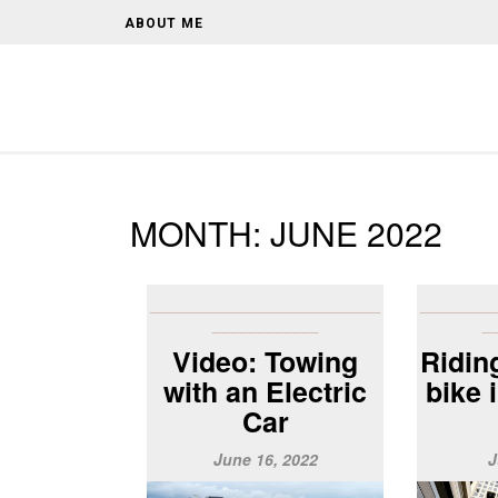
ABOUT ME
MONTH:
JUNE 2022
__________________________
________
____________
_
Video: Towing
Riding
with an Electric
bike 
Car
June 16, 2022
J