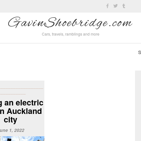
GavinShoebridge.com
Cars, travels, ramblings and more
__________________
___________
 an electric
in Auckland
city
une 1, 2022