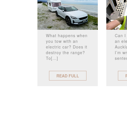
What happens when
Can I 
you tow with an
an ele
electric car? Does it
Auckl
destroy the range?
I’m wr
To[…]
sente
READ FULL