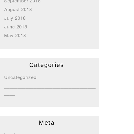
September 2018
August 2018
July 2018
June 2018
May 2018
Categories
Uncategorized
__________________________________
____
Meta