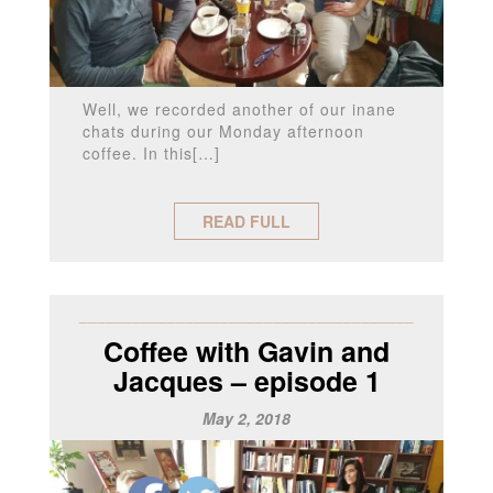
Well, we recorded another of our inane
chats during our Monday afternoon
coffee. In this[…]
READ FULL
______________________________________
Coffee with Gavin and
Jacques – episode 1
May 2, 2018