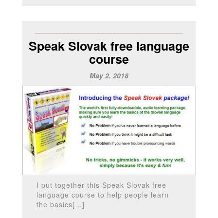
______________________________________
Speak Slovak free language
course
May 2, 2018
I put together this Speak Slovak free
language course to help people learn
the basics[…]