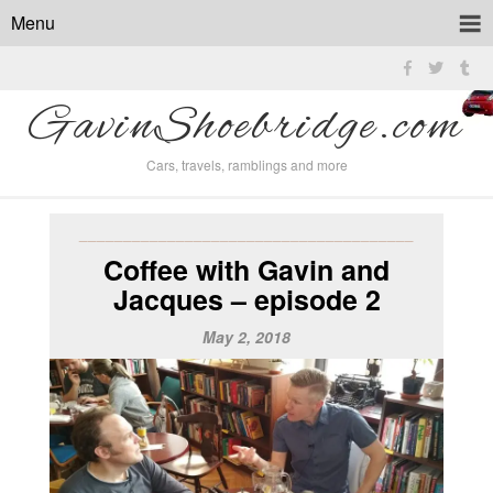
Menu
GavinShoebridge.com
Cars, travels, ramblings and more
______________________________________
Coffee with Gavin and
Jacques – episode 2
May 2, 2018