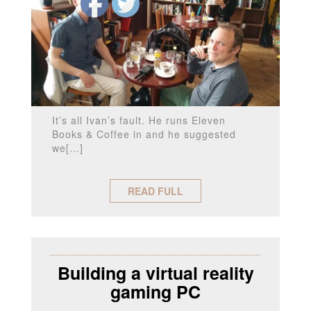
It’s all Ivan’s fault. He runs Eleven
Books & Coffee in and he suggested
we[…]
READ FULL
______________________________________
Building a virtual reality
gaming PC