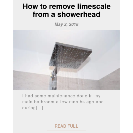
How to remove limescale
from a showerhead
May 2, 2018
I had some maintenance done in my
main bathroom a few months ago and
during[…]
READ FULL