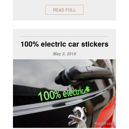
READ FULL
______________________________________
100% electric car stickers
May 2, 2018