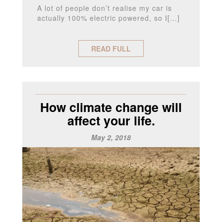
A lot of people don’t realise my car is
actually 100% electric powered, so I[…]
READ FULL
______________________________________
How climate change will
affect your life.
May 2, 2018