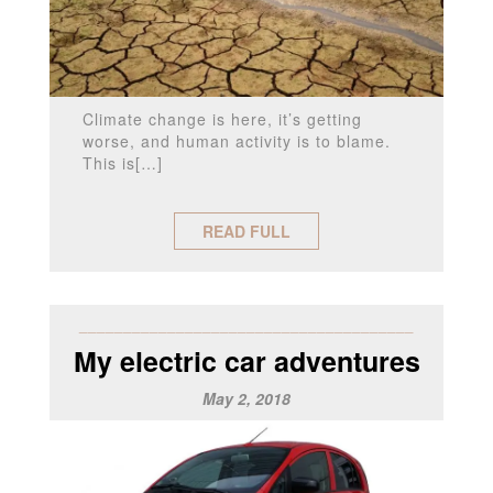
Climate change is here, it’s getting
worse, and human activity is to blame.
This is[…]
READ FULL
______________________________________
My electric car adventures
May 2, 2018