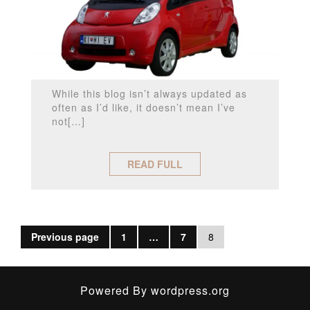
While this blog isn’t always updated as
often as I’d like, it doesn’t mean I’ve
not[…]
READ FULL
Previous page
1
…
7
8
Powered By
wordpress.org