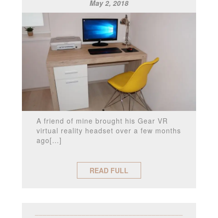
May 2, 2018
A friend of mine brought his Gear VR
virtual reality headset over a few months
ago[…]
READ FULL
______________________________________